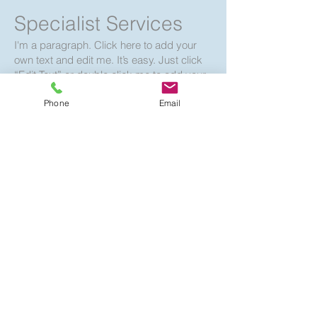
Specialist Services
I'm a paragraph. Click here to add your
own text and edit me. It’s easy. Just click
“Edit Text” or double click me to add your
own content and make changes to the
Phone
Email
font. Feel free to drag and drop me
anywhere you like on your page. I’m a
great place for you to tell a story and let
your users know a little more about you.
Book Your Free
Consultation
2 hr
Consultation
Consultation Meeting
Meeting