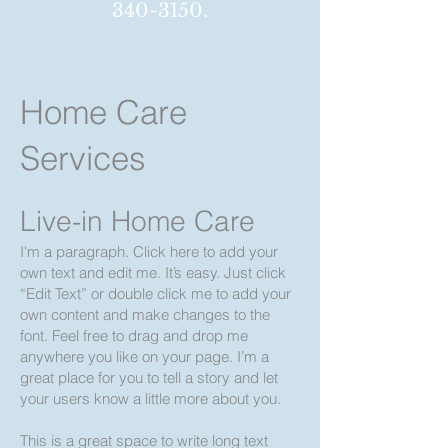
340-3150
.
Home Care
Services
Live-in Home Care
I'm a paragraph. Click here to add your
own text and edit me. It’s easy. Just click
“Edi
t Text” or double click m
e to add your
own content and make changes to the
font. Feel free to drag and drop me
anywhere you like on your page. I’m a
great place for you to tell a story and let
your users know a little more about you.
​This is a great space to write long text