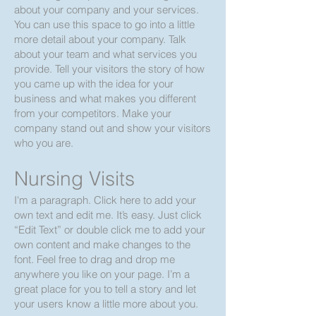
about your company and your services.
You can use this space to go into a little
more detail about your company. Talk
about your team and what services you
provide. Tell your visitors the story of how
you came up with the idea for your
business and what makes you different
from your competitors. Make your
company stand out and show your visitors
who you are.
Nursing Visits
I'm a paragraph. Click here to add your
own text and edit me. It’s easy. Just click
“Edit Text” or double click me to add your
own content and make changes to the
font. Feel free to drag and drop me
anywhere you like on your page. I’m a
great place for you to tell a story and let
your users know a little more about you.