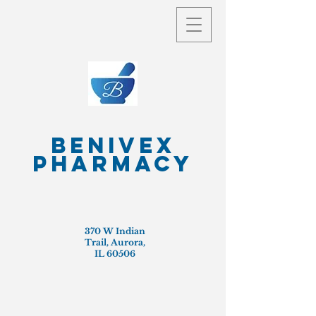
Benivex
Pharmacy
370 W Indian
Trail, Aurora,
IL 60506