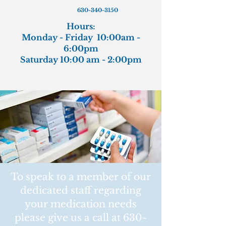
630-340-3150
Hours:
Monday - Friday 10:00am -
6:00pm
Saturday 10:00 am - 2:00pm
To speak to a member of our
dedicated staff regarding
your medication needs
please give us a call at
630-