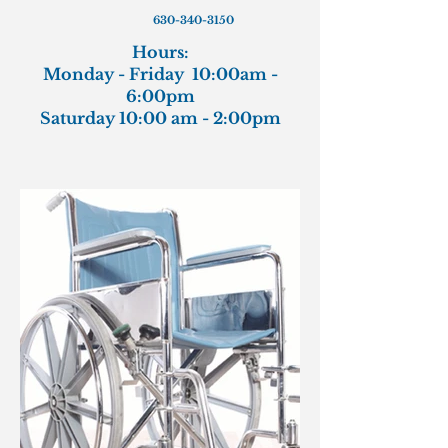
630-340-3150
Hours:
Monday - Friday 10:00am -
6:00pm
Saturday 10:00 am - 2:00pm