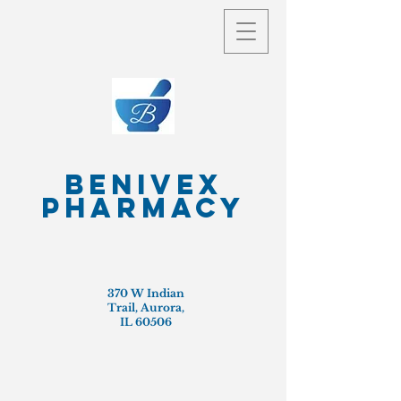
Benivex
Pharmacy
370 W Indian
Trail, Aurora,
IL 60506