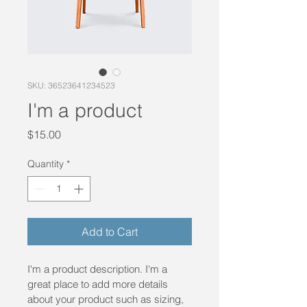
SKU: 36523641234523
I'm a product
Price
$15.00
Quantity
*
Add to Cart
I'm a product description. I'm a 
great place to add more details 
about your product such as sizing, 