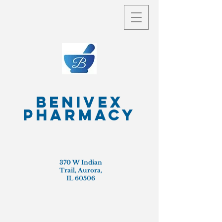
Benivex
Pharmacy
370 W Indian
Trail, Aurora,
IL 60506