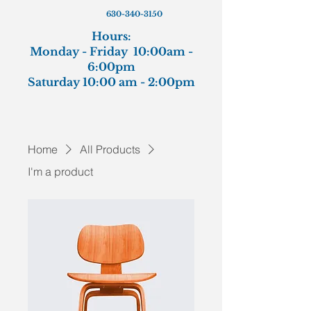
630-340-3150
Hours:
Monday - Friday 10:00am -
6:00pm
Saturday 10:00 am - 2:00pm
Home
All Products
I'm a product